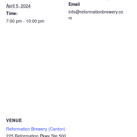
Email
April 5, 2024
info@reformationbrewery.co
Time:
m
7:00 pm - 10:00 pm
VENUE
Reformation Brewery (Canton)
225 Reformation Pkwy Ste 500