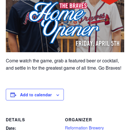
Come watch the game, grab a featured beer or cocktail,
and settle in for the greatest game of all time. Go Braves!
Add to calendar
DETAILS
ORGANIZER
Reformation Brewery
Date: