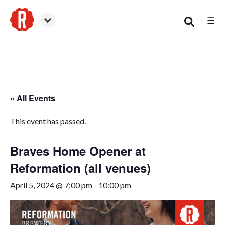
☰
Canton
« All Events
This event has passed.
Braves Home Opener at
Reformation (all venues)
April 5, 2024 @ 7:00 pm
-
10:00 pm