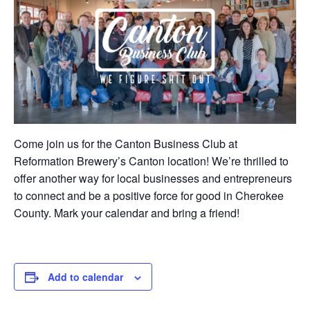
Come join us for the Canton Business Club at
Reformation Brewery’s Canton location! We’re thrilled to
offer another way for local businesses and entrepreneurs
to connect and be a positive force for good in Cherokee
County. Mark your calendar and bring a friend!
Add to calendar