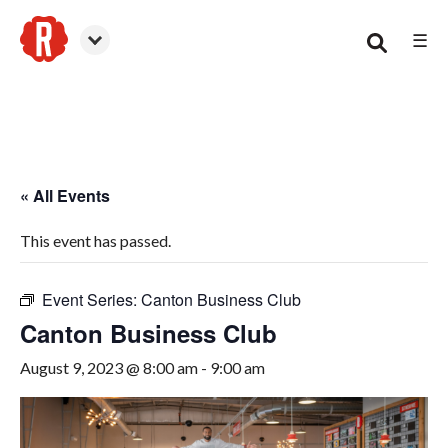
☰
Canton
« All Events
This event has passed.
Event Series:
Canton Business Club
Canton Business Club
August 9, 2023 @ 8:00 am
-
9:00 am