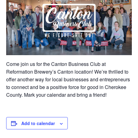
Come join us for the Canton Business Club at
Reformation Brewery’s Canton location! We’re thrilled to
offer another way for local businesses and entrepreneurs
to connect and be a positive force for good in Cherokee
County. Mark your calendar and bring a friend!
Add to calendar