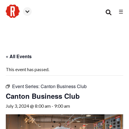
☰
Canton
« All Events
This event has passed.
Event Series:
Canton Business Club
Canton Business Club
July 3, 2024 @ 8:00 am
-
9:00 am