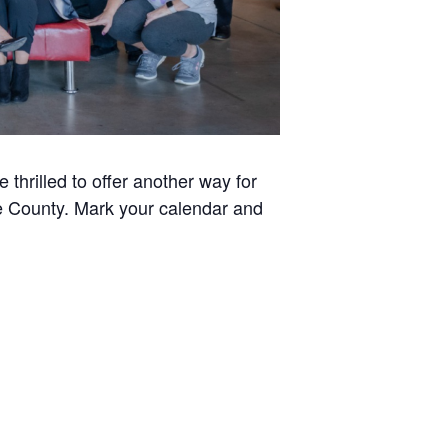
thrilled to offer another way for
ee County. Mark your calendar and