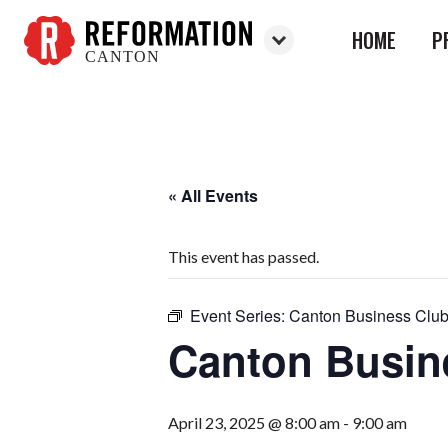
HOME
P
CANTON
Reformation
Canton
« All Events
This event has passed.
Event Series:
Canton Business Clu
Canton Busin
April 23, 2025 @ 8:00 am
-
9:00 am