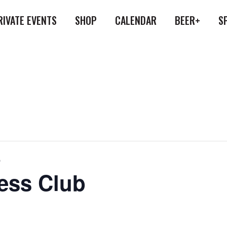
RIVATE EVENTS
SHOP
CALENDAR
BEER+
S
b
ess Club