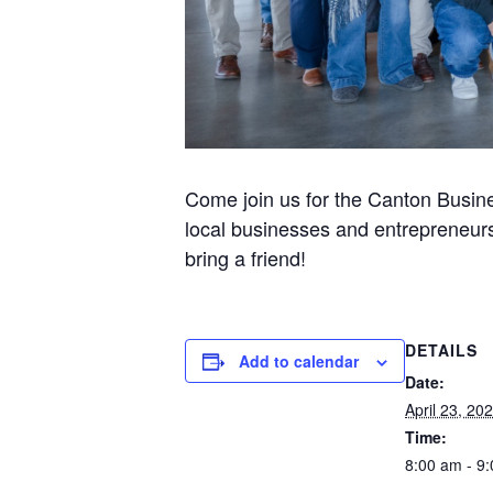
Come join us for the Canton Busine
local businesses and entrepreneurs
bring a friend!
DETAILS
Add to calendar
Date:
April 23, 20
Time:
8:00 am - 9