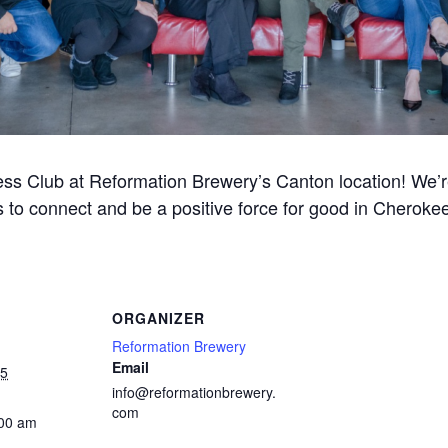
ss Club at Reformation Brewery’s Canton location! We’re 
 to connect and be a positive force for good in Cherok
ORGANIZER
Reformation Brewery
Email
25
info@reformationbrewery.
com
:00 am