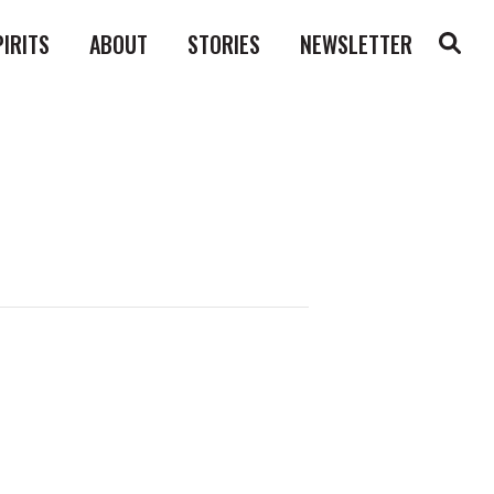
PIRITS
ABOUT
STORIES
NEWSLETTER