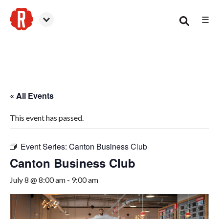
☰
Canton
« All Events
This event has passed.
Event Series:
Canton Business Club
Canton Business Club
July 8 @ 8:00 am
-
9:00 am