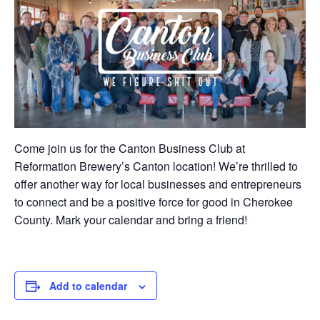
Come join us for the Canton Business Club at
Reformation Brewery’s Canton location! We’re thrilled to
offer another way for local businesses and entrepreneurs
to connect and be a positive force for good in Cherokee
County. Mark your calendar and bring a friend!
Add to calendar