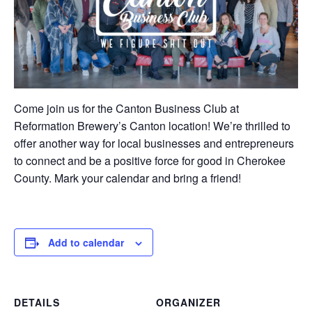
Come join us for the Canton Business Club at
Reformation Brewery’s Canton location! We’re thrilled to
offer another way for local businesses and entrepreneurs
to connect and be a positive force for good in Cherokee
County. Mark your calendar and bring a friend!
Add to calendar
DETAILS
ORGANIZER