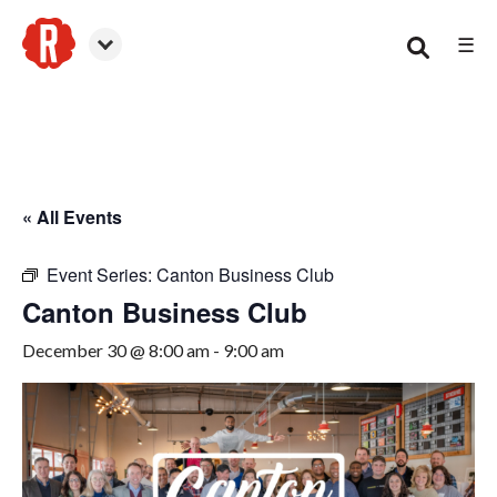
☰
Canton
« All Events
Event Series:
Canton Business Club
Canton Business Club
December 30 @ 8:00 am
-
9:00 am