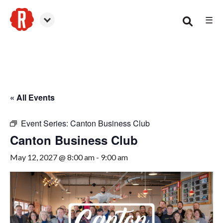
☰
Canton
« All Events
Event Series:
Canton Business Club
Canton Business Club
May 12, 2027 @ 8:00 am
-
9:00 am