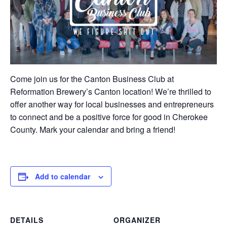
Come join us for the Canton Business Club at
Reformation Brewery’s Canton location! We’re thrilled to
offer another way for local businesses and entrepreneurs
to connect and be a positive force for good in Cherokee
County. Mark your calendar and bring a friend!
Add to calendar
DETAILS
ORGANIZER