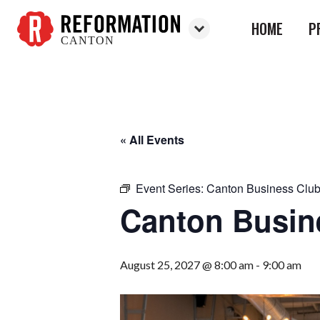
HOME
P
CANTON
Reformation
Canton
« All Events
Event Series:
Canton Business Clu
Canton Busin
August 25, 2027 @ 8:00 am
-
9:00 am