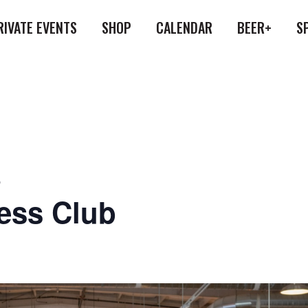
RIVATE EVENTS
SHOP
CALENDAR
BEER+
S
b
ess Club