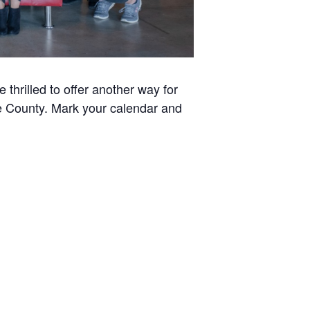
thrilled to offer another way for
ee County. Mark your calendar and