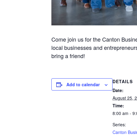
Come join us for the Canton Busine
local businesses and entrepreneurs
bring a friend!
DETAILS
Add to calendar
Date:
August 25, 
Time:
8:00 am - 9
Series:
Canton Busi