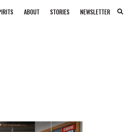
PIRITS
ABOUT
STORIES
NEWSLETTER