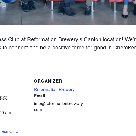
ss Club at Reformation Brewery’s Canton location! We’re 
 to connect and be a positive force for good in Cherok
ORGANIZER
Reformation Brewery
Email
2027
info@reformationbrewery.
com
:00 am
ness Club