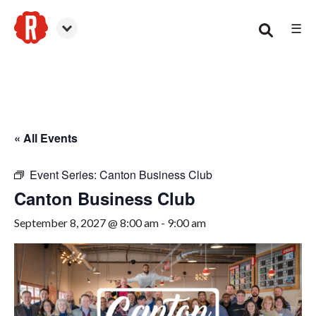
☰
Canton
« All Events
Event Series:
Canton Business Club
Canton Business Club
September 8, 2027 @ 8:00 am
-
9:00 am