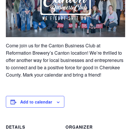
Come join us for the Canton Business Club at
Reformation Brewery’s Canton location! We’re thrilled to
offer another way for local businesses and entrepreneurs
to connect and be a positive force for good in Cherokee
County. Mark your calendar and bring a friend!
Add to calendar
DETAILS
ORGANIZER