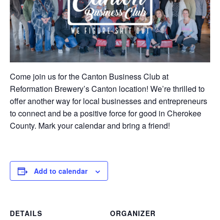
Come join us for the Canton Business Club at
Reformation Brewery’s Canton location! We’re thrilled to
offer another way for local businesses and entrepreneurs
to connect and be a positive force for good in Cherokee
County. Mark your calendar and bring a friend!
Add to calendar
DETAILS
ORGANIZER