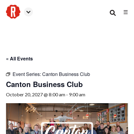
☰
Canton
« All Events
Event Series:
Canton Business Club
Canton Business Club
October 20, 2027 @ 8:00 am
-
9:00 am