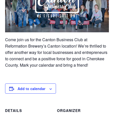
Come join us for the Canton Business Club at
Reformation Brewery’s Canton location! We’re thrilled to
offer another way for local businesses and entrepreneurs
to connect and be a positive force for good in Cherokee
County. Mark your calendar and bring a friend!
Add to calendar
DETAILS
ORGANIZER