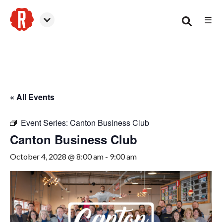
☰
Canton
« All Events
Event Series:
Canton Business Club
Canton Business Club
October 4, 2028 @ 8:00 am
-
9:00 am