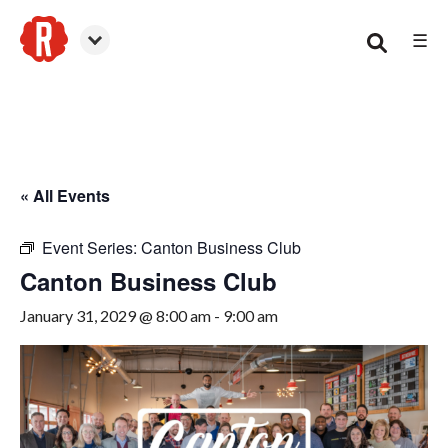
☰
Canton
« All Events
Event Series:
Canton Business Club
Canton Business Club
January 31, 2029 @ 8:00 am
-
9:00 am