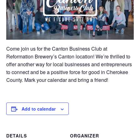
Come join us for the Canton Business Club at
Reformation Brewery’s Canton location! We’re thrilled to
offer another way for local businesses and entrepreneurs
to connect and be a positive force for good in Cherokee
County. Mark your calendar and bring a friend!
Add to calendar
DETAILS
ORGANIZER