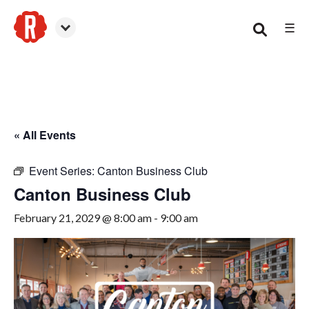
☰
Canton
« All Events
Event Series:
Canton Business Club
Canton Business Club
February 21, 2029 @ 8:00 am
-
9:00 am