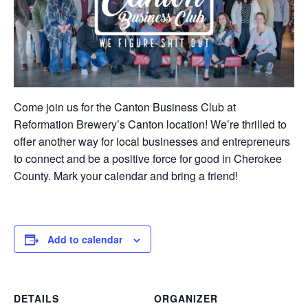
Come join us for the Canton Business Club at
Reformation Brewery’s Canton location! We’re thrilled to
offer another way for local businesses and entrepreneurs
to connect and be a positive force for good in Cherokee
County. Mark your calendar and bring a friend!
Add to calendar
DETAILS
ORGANIZER