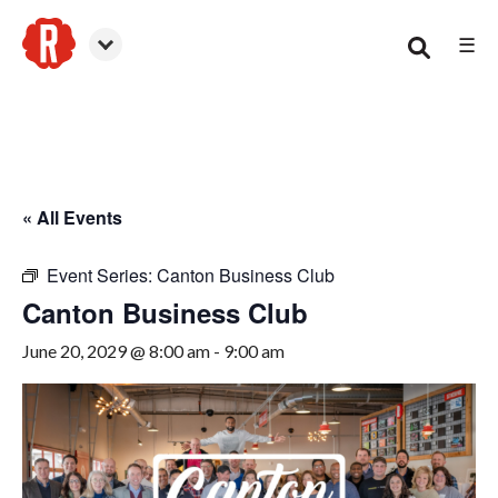
☰
Canton
« All Events
Event Series:
Canton Business Club
Canton Business Club
June 20, 2029 @ 8:00 am
-
9:00 am