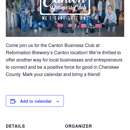
Come join us for the Canton Business Club at
Reformation Brewery’s Canton location! We’re thrilled to
offer another way for local businesses and entrepreneurs
to connect and be a positive force for good in Cherokee
County. Mark your calendar and bring a friend!
Add to calendar
DETAILS
ORGANIZER