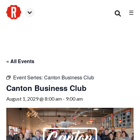
☰
Canton
« All Events
Event Series:
Canton Business Club
Canton Business Club
August 1, 2029 @ 8:00 am
-
9:00 am