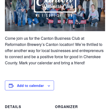
Come join us for the Canton Business Club at
Reformation Brewery’s Canton location! We’re thrilled to
offer another way for local businesses and entrepreneurs
to connect and be a positive force for good in Cherokee
County. Mark your calendar and bring a friend!
Add to calendar
DETAILS
ORGANIZER