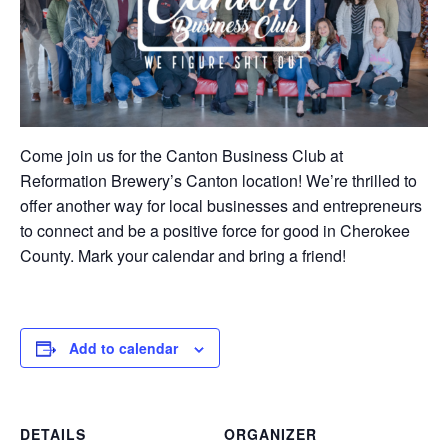
Come join us for the Canton Business Club at
Reformation Brewery’s Canton location! We’re thrilled to
offer another way for local businesses and entrepreneurs
to connect and be a positive force for good in Cherokee
County. Mark your calendar and bring a friend!
Add to calendar
DETAILS
ORGANIZER