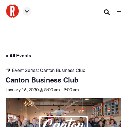
☰
Canton
« All Events
Event Series:
Canton Business Club
Canton Business Club
January 16, 2030 @ 8:00 am
-
9:00 am