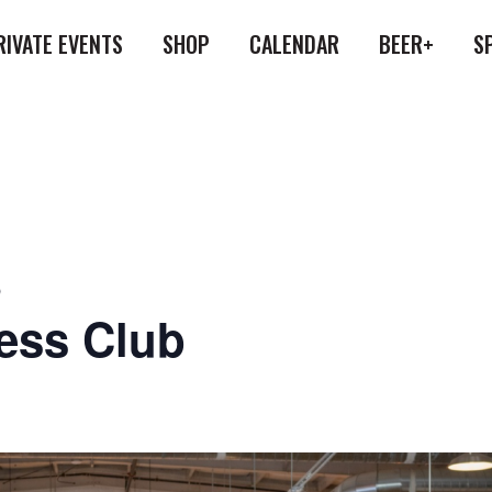
RIVATE EVENTS
SHOP
CALENDAR
BEER+
S
b
ess Club