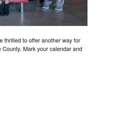
thrilled to offer another way for
ee County. Mark your calendar and