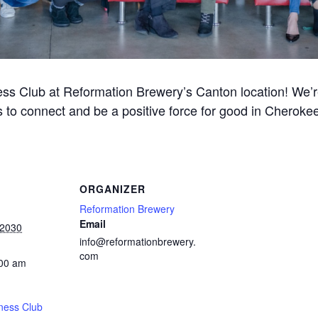
ss Club at Reformation Brewery’s Canton location! We’re 
 to connect and be a positive force for good in Cherok
ORGANIZER
Reformation Brewery
Email
 2030
info@reformationbrewery.
com
:00 am
ness Club