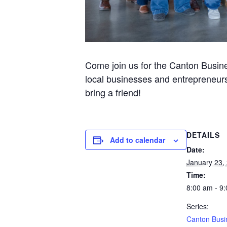
Come join us for the Canton Busine
local businesses and entrepreneurs
bring a friend!
DETAILS
Add to calendar
Date:
January 23,
Time:
8:00 am - 9
Series:
Canton Busi