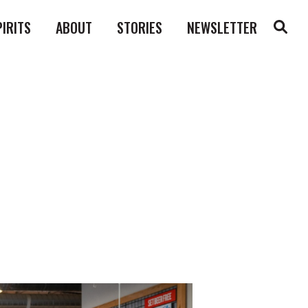
PIRITS
ABOUT
STORIES
NEWSLETTER