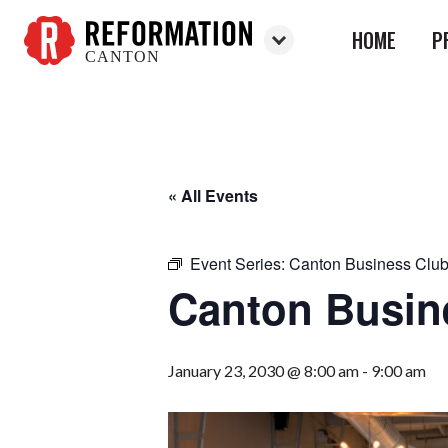
HOME
P
CANTON
Reformation
Canton
« All Events
Event Series:
Canton Business Clu
Canton Busin
January 23, 2030 @ 8:00 am
-
9:00 am