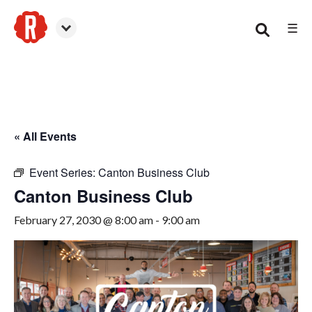
☰
Canton
« All Events
Event Series:
Canton Business Club
Canton Business Club
February 27, 2030 @ 8:00 am
-
9:00 am