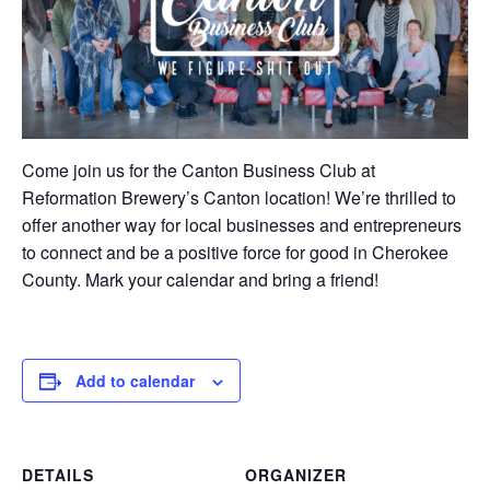
Come join us for the Canton Business Club at
Reformation Brewery’s Canton location! We’re thrilled to
offer another way for local businesses and entrepreneurs
to connect and be a positive force for good in Cherokee
County. Mark your calendar and bring a friend!
Add to calendar
DETAILS
ORGANIZER