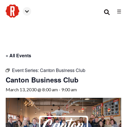
☰
Canton
« All Events
Event Series:
Canton Business Club
Canton Business Club
March 13, 2030 @ 8:00 am
-
9:00 am