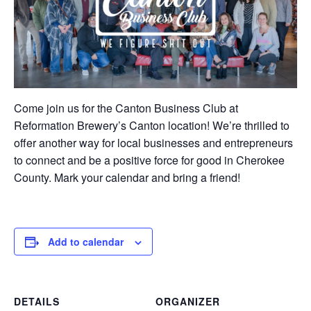
Come join us for the Canton Business Club at
Reformation Brewery’s Canton location! We’re thrilled to
offer another way for local businesses and entrepreneurs
to connect and be a positive force for good in Cherokee
County. Mark your calendar and bring a friend!
Add to calendar
DETAILS
ORGANIZER