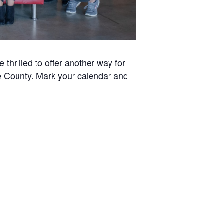
thrilled to offer another way for
ee County. Mark your calendar and