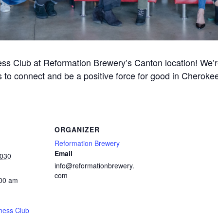
ss Club at Reformation Brewery’s Canton location! We’re 
 to connect and be a positive force for good in Cherok
ORGANIZER
Reformation Brewery
Email
2030
info@reformationbrewery.
com
:00 am
ness Club