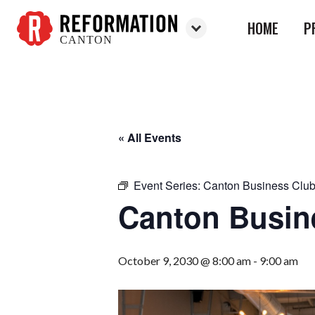
HOME
P
CANTON
Reformation
Canton
« All Events
Event Series:
Canton Business Clu
Canton Busin
October 9, 2030 @ 8:00 am
-
9:00 am