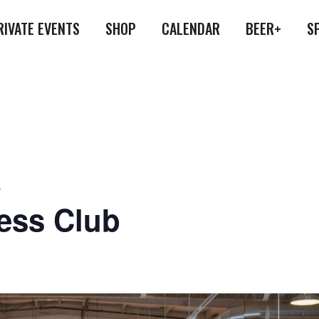
RIVATE EVENTS
SHOP
CALENDAR
BEER+
S
b
ess Club