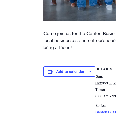
Come join us for the Canton Busine
local businesses and entrepreneurs
bring a friend!
DETAILS
Add to calendar
Date:
October 9, 
Time:
8:00 am - 9
Series:
Canton Busi