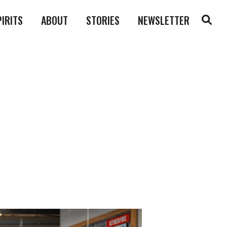
PIRITS
ABOUT
STORIES
NEWSLETTER