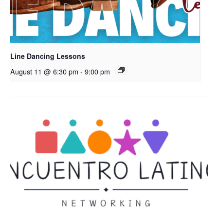
Line Dancing Lessons
August 11 @ 6:30 pm
-
9:00 pm