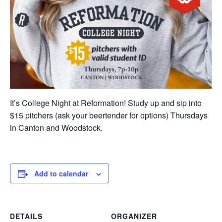
It’s College Night at Reformation! Study up and sip into
$15 pitchers (ask your beertender for options) Thursdays
in Canton and Woodstock.
Add to calendar
DETAILS
ORGANIZER