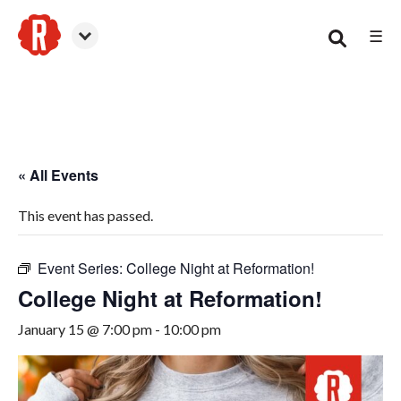
☰
Canton
« All Events
This event has passed.
Event Series:
College Night at Reformation!
College Night at Reformation!
January 15 @ 7:00 pm
-
10:00 pm