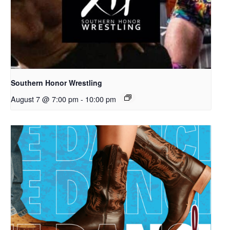
Southern Honor Wrestling
August 7 @ 7:00 pm
-
10:00 pm