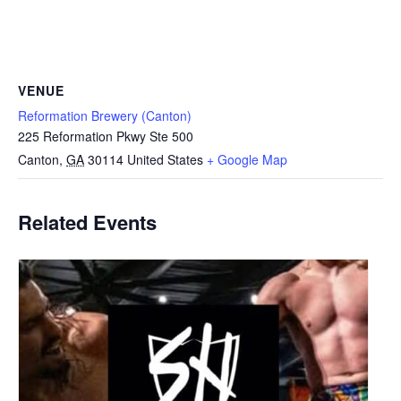
VENUE
Reformation Brewery (Canton)
225 Reformation Pkwy Ste 500
Canton
,
GA
30114
United States
+ Google Map
Related Events