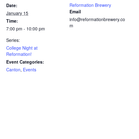
Reformation Brewery
Date:
Email
January 15
info@reformationbrewery.co
Time:
m
7:00 pm - 10:00 pm
Series:
College Night at
Reformation!
Event Categories:
Canton
,
Events