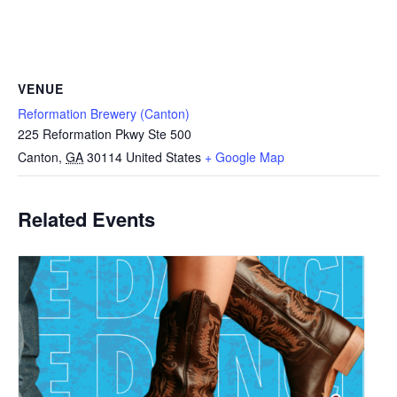
VENUE
Reformation Brewery (Canton)
225 Reformation Pkwy Ste 500
Canton
,
GA
30114
United States
+ Google Map
Related Events