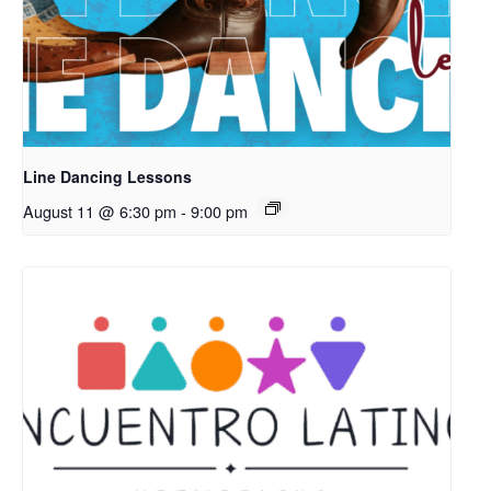
Line Dancing Lessons
August 11 @ 6:30 pm
-
9:00 pm