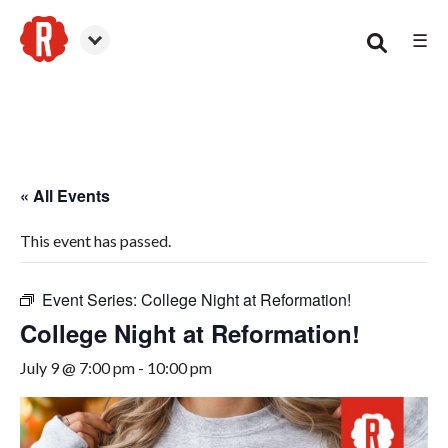
☰
Canton
« All Events
This event has passed.
Event Series:
College Night at Reformation!
College Night at Reformation!
July 9 @ 7:00 pm
-
10:00 pm