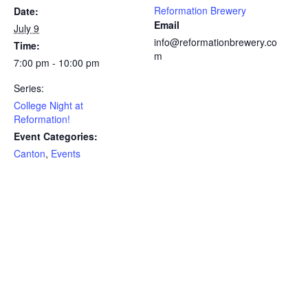
Reformation Brewery
Date:
Email
July 9
info@reformationbrewery.co
Time:
m
7:00 pm - 10:00 pm
Series:
College Night at
Reformation!
Event Categories:
Canton
,
Events