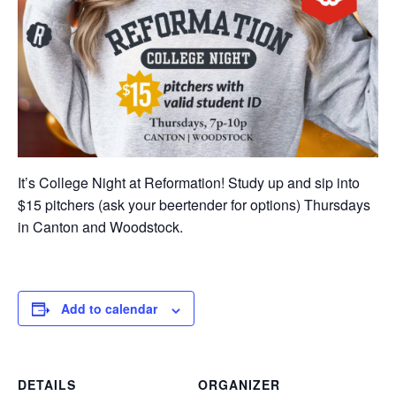
It’s College Night at Reformation! Study up and sip into
$15 pitchers (ask your beertender for options) Thursdays
in Canton and Woodstock.
Add to calendar
DETAILS
ORGANIZER