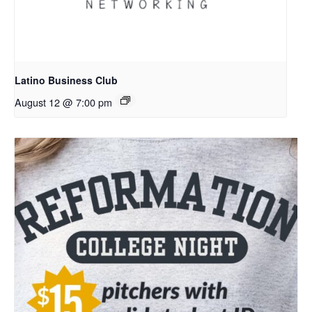
Latino Business Club
August 12 @ 7:00 pm