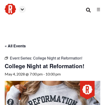
☰
Canton
« All Events
Event Series:
College Night at Reformation!
College Night at Reformation!
May 4, 2028 @ 7:00 pm
-
10:00 pm