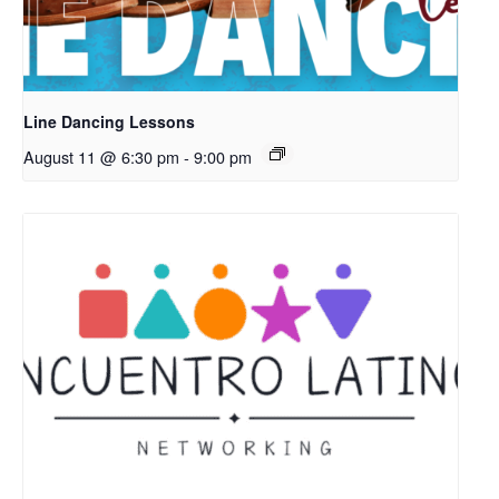
Line Dancing Lessons
August 11 @ 6:30 pm
-
9:00 pm