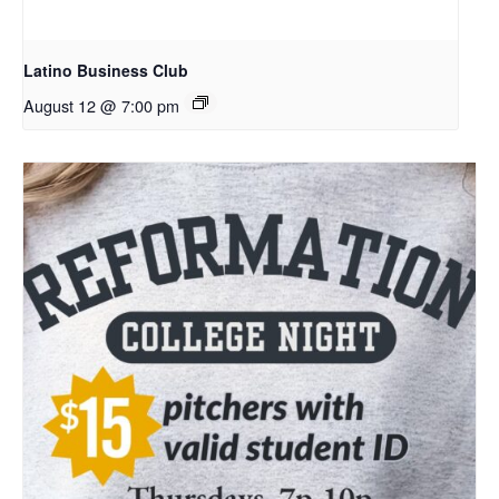
Latino Business Club
August 12 @ 7:00 pm