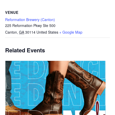
VENUE
Reformation Brewery (Canton)
225 Reformation Pkwy Ste 500
Canton
,
GA
30114
United States
+ Google Map
Related Events