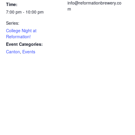
info@reformationbrewery.co
Time:
m
7:00 pm - 10:00 pm
Series:
College Night at
Reformation!
Event Categories:
Canton
,
Events