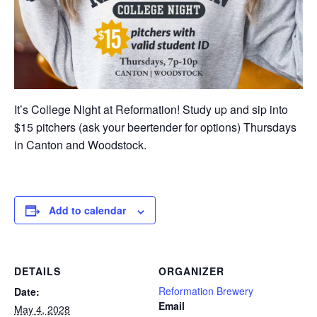
It’s College Night at Reformation! Study up and sip into
$15 pitchers (ask your beertender for options) Thursdays
in Canton and Woodstock.
Add to calendar
DETAILS
ORGANIZER
Reformation Brewery
Date:
Email
May 4, 2028