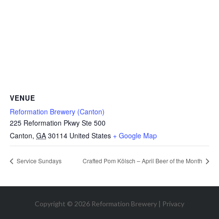
VENUE
Reformation Brewery (Canton)
225 Reformation Pkwy Ste 500
Canton
,
GA
30114
United States
+ Google Map
Service Sundays
Crafted Pom Kölsch – April Beer of the Month
Copyright © 2026 Reformation Brewery |
Privacy