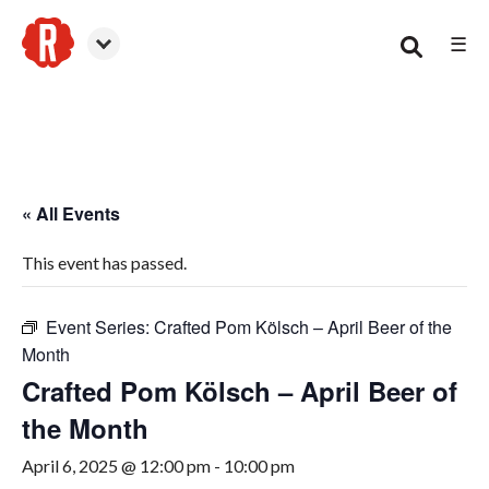
☰
Canton
« All Events
This event has passed.
Event Series:
Crafted Pom Kölsch – April Beer of the
Month
Crafted Pom Kölsch – April Beer of
the Month
April 6, 2025 @ 12:00 pm
-
10:00 pm