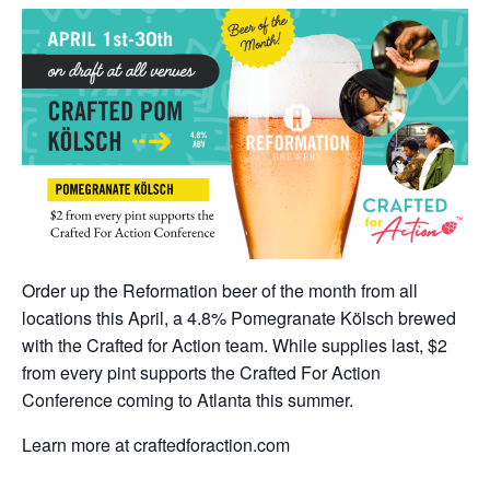
Order up the Reformation beer of the month from all
locations this April, a 4.8% Pomegranate Kölsch brewed
with the Crafted for Action team. While supplies last, $2
from every pint supports the Crafted For Action
Conference coming to Atlanta this summer.
Learn more at craftedforaction.com