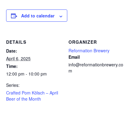
Add to calendar
DETAILS
ORGANIZER
Reformation Brewery
Date:
Email
April 6, 2025
info@reformationbrewery.co
Time:
m
12:00 pm - 10:00 pm
Series:
Crafted Pom Kölsch – April
Beer of the Month