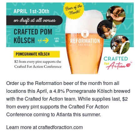
Order up the Reformation beer of the month from all
locations this April, a 4.8% Pomegranate Kölsch brewed
with the Crafted for Action team. While supplies last, $2
from every pint supports the Crafted For Action
Conference coming to Atlanta this summer.
Learn more at craftedforaction.com