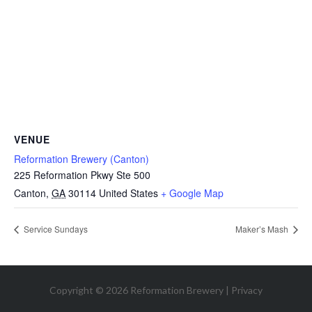
VENUE
Reformation Brewery (Canton)
225 Reformation Pkwy Ste 500
Canton
,
GA
30114
United States
+ Google Map
Service Sundays
Maker’s Mash
Copyright © 2026 Reformation Brewery |
Privacy