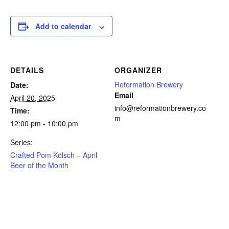
Add to calendar
DETAILS
ORGANIZER
Reformation Brewery
Date:
Email
April 20, 2025
info@reformationbrewery.co
Time:
m
12:00 pm - 10:00 pm
Series:
Crafted Pom Kölsch – April
Beer of the Month