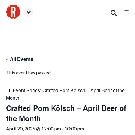
☰
Canton
« All Events
This event has passed.
Event Series:
Crafted Pom Kölsch – April Beer of the
Month
Crafted Pom Kölsch – April Beer of
the Month
April 20, 2025 @ 12:00 pm
-
10:00 pm