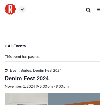
☰
Canton
« All Events
This event has passed.
Event Series:
Denim Fest 2024
Denim Fest 2024
November 1, 2024 @ 5:00 pm
-
9:00 pm