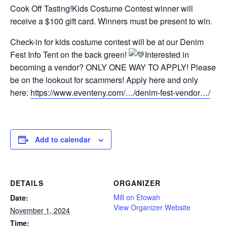
Cook Off Tasting!Kids Costume Contest winner will
receive a $100 gift card. Winners must be present to win.
Check-in for kids costume contest will be at our Denim
Fest Info Tent on the back green!
Interested in
becoming a vendor? ONLY ONE WAY TO APPLY! Please
be on the lookout for scammers! Apply here and only
here:
https://www.eventeny.com/…/denim-fest-vendor…/
Add to calendar
DETAILS
ORGANIZER
Mill on Etowah
Date:
View Organizer Website
November 1, 2024
Time: