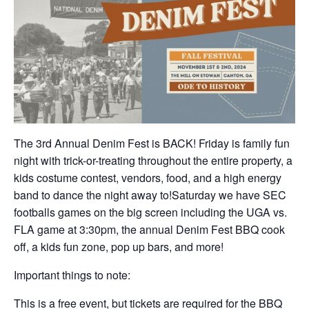
The 3rd Annual Denim Fest is BACK! Friday is family fun
night with trick-or-treating throughout the entire property, a
kids costume contest, vendors, food, and a high energy
band to dance the night away to!Saturday we have SEC
footballs games on the big screen including the UGA vs.
FLA game at 3:30pm, the annual Denim Fest BBQ cook
off, a kids fun zone, pop up bars, and more!
Important things to note:
This is a free event, but tickets are required for the BBQ