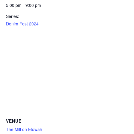
5:00 pm - 9:00 pm
Series:
Denim Fest 2024
VENUE
The Mill on Etowah