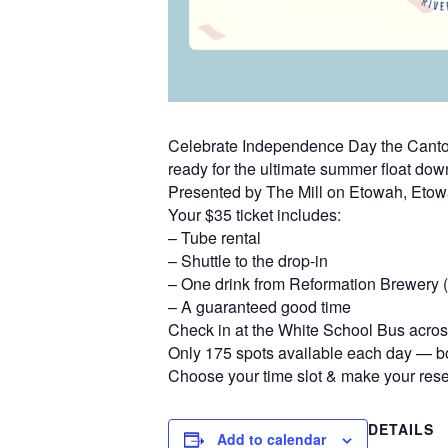
Celebrate Independence Day the Canton 
ready for the ultimate summer float dow
Presented by The Mill on Etowah, Eto
Your $35 ticket includes:
– Tube rental
– Shuttle to the drop-in
– One drink from Reformation Brewery (d
– A guaranteed good time
Check in at the White School Bus across
Only 175 spots available each day — bo
Choose your time slot & make your rese
DETAILS
Add to calendar