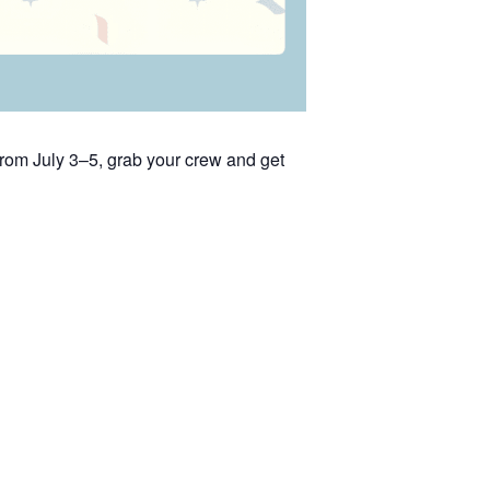
rom July 3–5, grab your crew and get