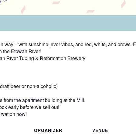
way – with sunshine, river vibes, and red, white, and brews. F
n the Etowah River!
wah River Tubing & Reformation Brewery
raft beer or non-alcoholic)
 from the apartment building at the Mill.
ok early before we sell out!
rvation now!
ORGANIZER
VENUE