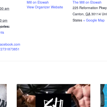
Mill on Etowah
The Mill on Etowah
View Organizer Website
225 Reformation Pkwy
:00 am
Canton
,
GA
30114
Uni
States
+ Google Map
00 pm
ories:
nts
.facebook.com
772731873851