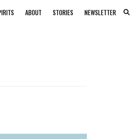
PIRITS
ABOUT
STORIES
NEWSLETTER