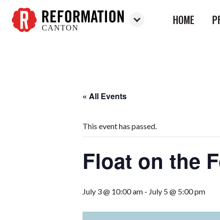
HOME
P
CANTON
Reformation
Canton
« All Events
This event has passed.
Float on the 
July 3 @ 10:00 am
-
July 5 @ 5:00 pm