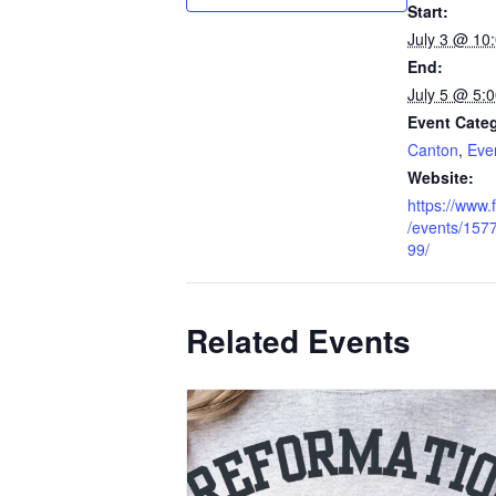
Start:
July 3 @ 10
End:
July 5 @ 5:
Event Categ
Canton
,
Eve
Website:
https://www
/events/15
99/
Related Events