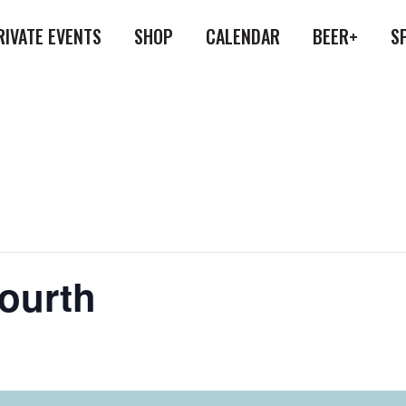
RIVATE EVENTS
SHOP
CALENDAR
BEER+
S
Fourth