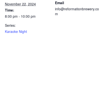
Email
November 22, 2024
info@reformationbrewery.co
Time:
m
8:00 pm - 10:00 pm
Series:
Karaoke Night