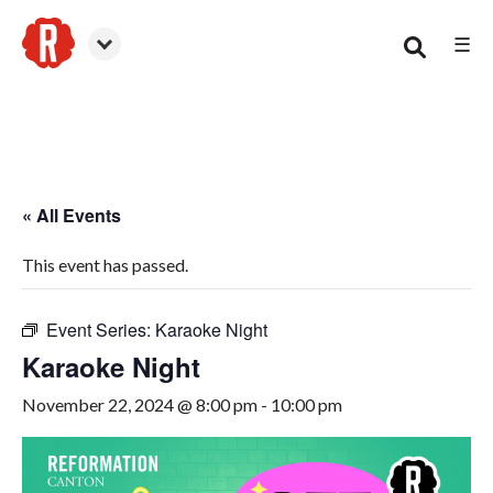
☰
Canton
« All Events
This event has passed.
Event Series:
Karaoke Night
Karaoke Night
November 22, 2024 @ 8:00 pm
-
10:00 pm