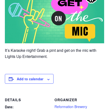
It’s Karaoke night! Grab a pint and get on the mic with
Lights Up Entertainment.
Add to calendar
DETAILS
ORGANIZER
Reformation Brewery
Date: