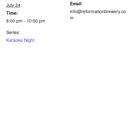
Email
July 24
info@reformationbrewery.co
Time:
m
8:00 pm - 10:00 pm
Series:
Karaoke Night