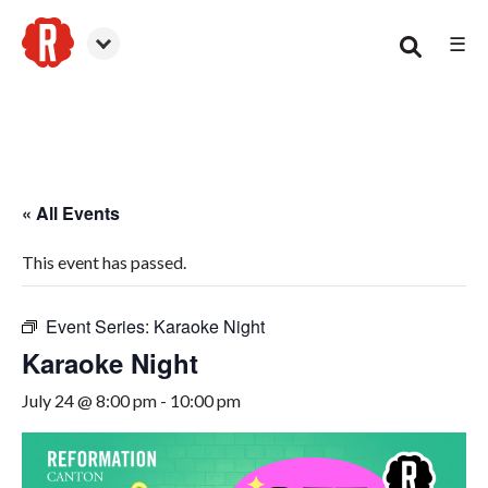
☰
Canton
« All Events
This event has passed.
Event Series:
Karaoke Night
Karaoke Night
July 24 @ 8:00 pm
-
10:00 pm