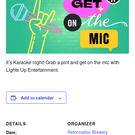
It’s Karaoke night! Grab a pint and get on the mic with
Lights Up Entertainment.
Add to calendar
DETAILS
ORGANIZER
Reformation Brewery
Date: