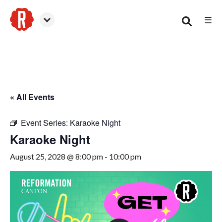
☰
Canton
« All Events
Event Series:
Karaoke Night
Karaoke Night
August 25, 2028 @ 8:00 pm
-
10:00 pm