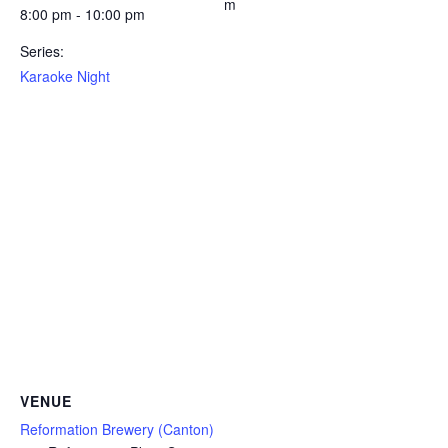
m
8:00 pm - 10:00 pm
Series:
Karaoke Night
VENUE
Reformation Brewery (Canton)