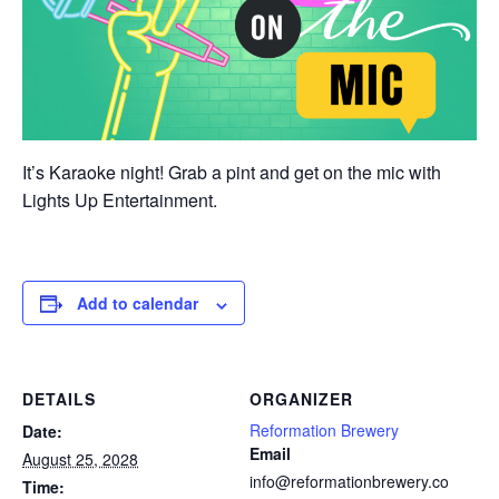
It’s Karaoke night! Grab a pint and get on the mic with
Lights Up Entertainment.
Add to calendar
DETAILS
ORGANIZER
Reformation Brewery
Date:
Email
August 25, 2028
info@reformationbrewery.co
Time: