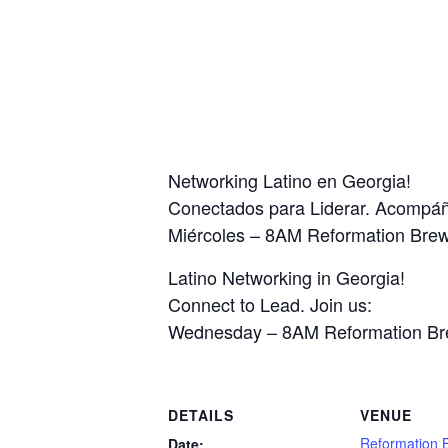
Networking Latino en Georgia!
Conectados para Liderar. Acompá
Miércoles – 8AM Reformation Bre
Latino Networking in Georgia!
Connect to Lead. Join us:
Wednesday – 8AM Reformation Br
DETAILS
VENUE
Reformation 
Date: