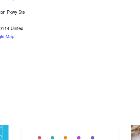
ion Pkwy Ste
0114
United
gle Map