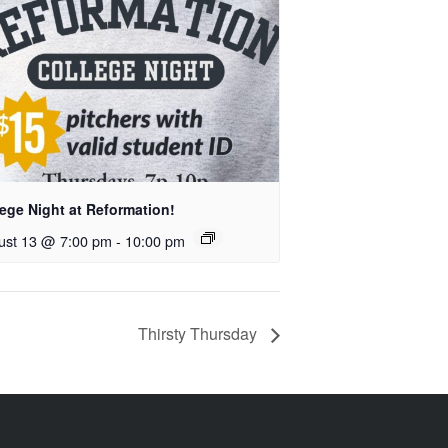
ege Night at Reformation!
ust 13 @ 7:00 pm
-
10:00 pm
Thirsty Thursday