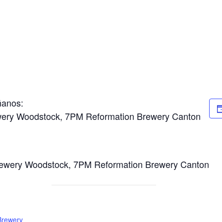
ñanos:
wery Woodstock, 7PM Reformation Brewery Canton
ewery Woodstock, 7PM Reformation Brewery Canton
Brewery