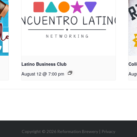
Latino Business Club
Coll
August 12 @ 7:00 pm
Aug
Copyright © 2026 Reformation Brewery |
Privacy