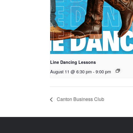
Line Dancing Lessons
August 11 @ 6:30 pm
-
9:00 pm
Canton Business Club