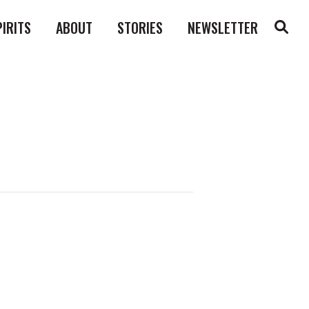
PIRITS
ABOUT
STORIES
NEWSLETTER