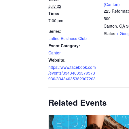
(Canton)
July 22
225 Reformat
Time:
500
7:00 pm
Canton
,
GA
3
Series:
States
+ Goo
Latino Business Club
Event Category:
Canton
Website:
https://www.facebook.com
/events/33434035379573
930/33434035382907263
Related Events