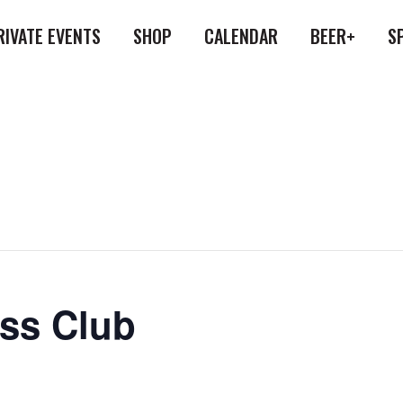
RIVATE EVENTS
SHOP
CALENDAR
BEER+
S
ess Club