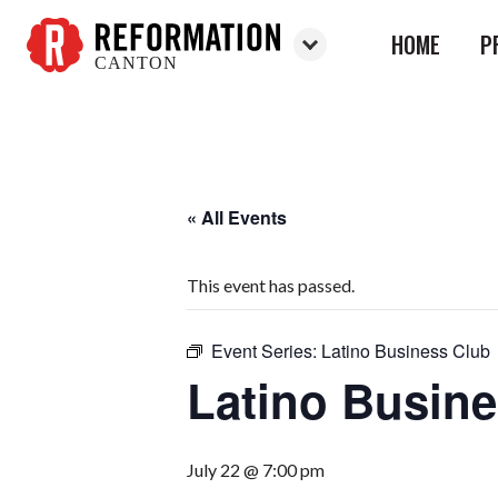
HOME
P
CANTON
Reformation
Canton
« All Events
This event has passed.
Event Series:
Latino Business Club
Latino Busin
July 22 @ 7:00 pm