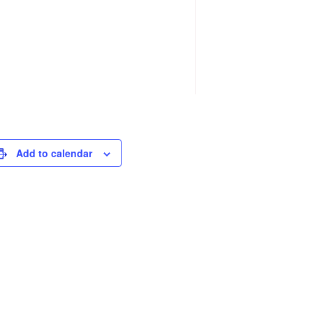
Add to calendar