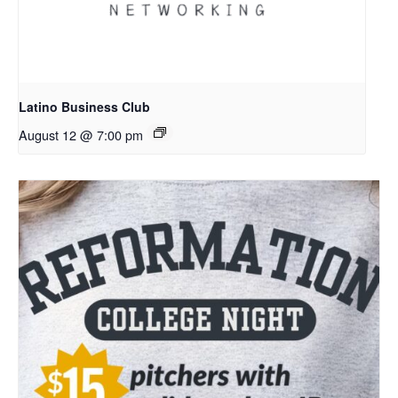
Latino Business Club
August 12 @ 7:00 pm