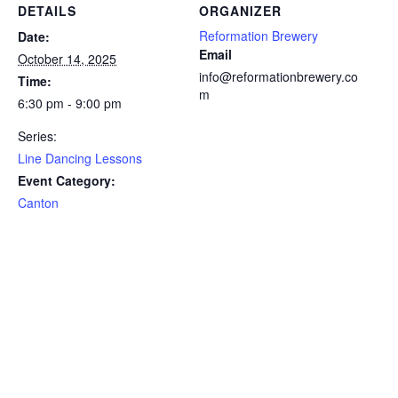
DETAILS
ORGANIZER
Reformation Brewery
Date:
Email
October 14, 2025
info@reformationbrewery.co
Time:
m
6:30 pm - 9:00 pm
Series:
Line Dancing Lessons
Event Category:
Canton