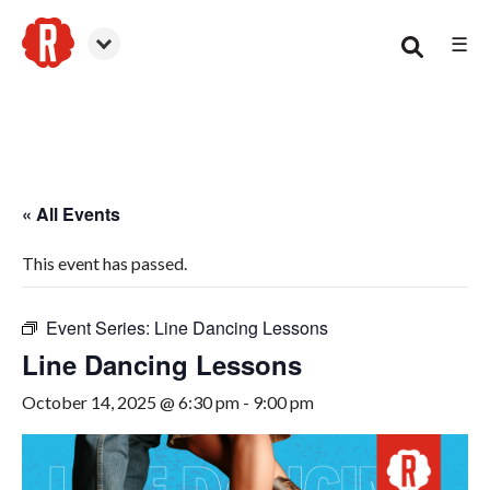
☰
Canton
« All Events
This event has passed.
Event Series:
Line Dancing Lessons
Line Dancing Lessons
October 14, 2025 @ 6:30 pm
-
9:00 pm