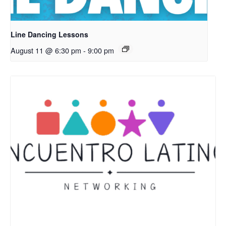
Line Dancing Lessons
August 11 @ 6:30 pm
-
9:00 pm