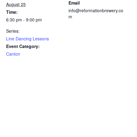
Email
August 25
info@reformationbrewery.co
Time:
m
6:30 pm - 9:00 pm
Series:
Line Dancing Lessons
Event Category:
Canton