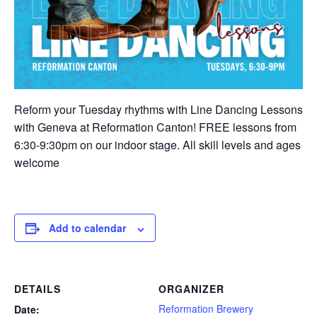
Reform your Tuesday rhythms with Line Dancing Lessons
with Geneva at Reformation Canton! FREE lessons from
6:30-9:30pm on our indoor stage. All skill levels and ages
welcome
Add to calendar
DETAILS
ORGANIZER
Reformation Brewery
Date: