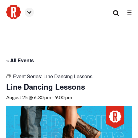
☰
Canton
« All Events
Event Series:
Line Dancing Lessons
Line Dancing Lessons
August 25 @ 6:30 pm
-
9:00 pm