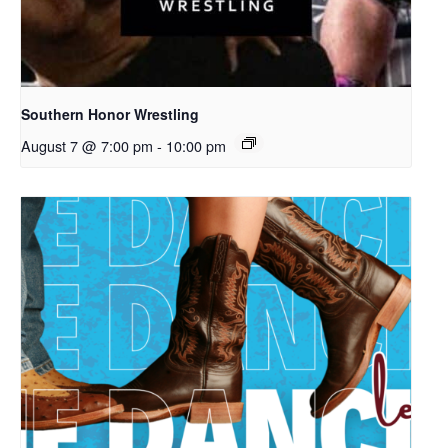
Southern Honor Wrestling
August 7 @ 7:00 pm
-
10:00 pm