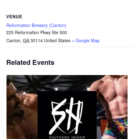
VENUE
Reformation Brewery (Canton)
225 Reformation Pkwy Ste 500
Canton
,
GA
30114
United States
+ Google Map
Related Events