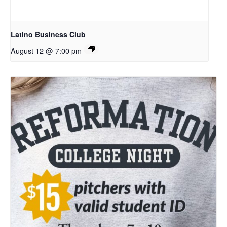
Latino Business Club
August 12 @ 7:00 pm