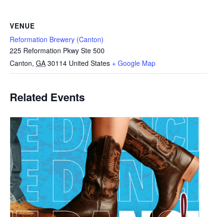
VENUE
Reformation Brewery (Canton)
225 Reformation Pkwy Ste 500
Canton
,
GA
30114
United States
+ Google Map
Related Events