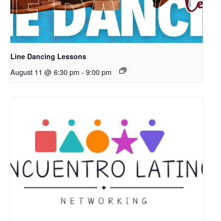
Line Dancing Lessons
August 11 @ 6:30 pm
-
9:00 pm