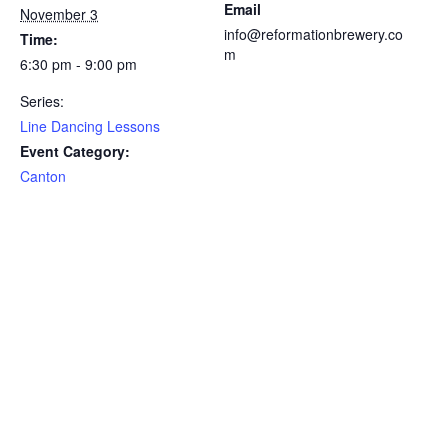
Email
November 3
info@reformationbrewery.co
Time:
m
6:30 pm - 9:00 pm
Series:
Line Dancing Lessons
Event Category:
Canton