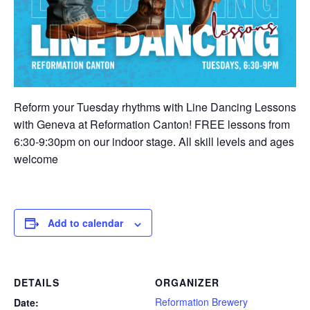
Reform your Tuesday rhythms with Line Dancing Lessons
with Geneva at Reformation Canton! FREE lessons from
6:30-9:30pm on our indoor stage. All skill levels and ages
welcome
Add to calendar
DETAILS
ORGANIZER
Reformation Brewery
Date: