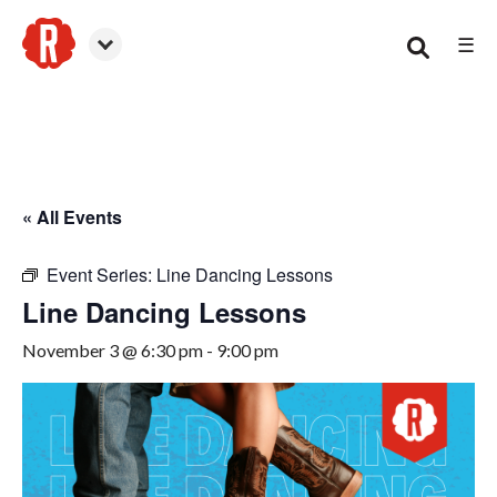
☰
Canton
« All Events
Event Series:
Line Dancing Lessons
Line Dancing Lessons
November 3 @ 6:30 pm
-
9:00 pm