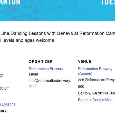
 Line Dancing Lessons with Geneva at Reformation Can
ill levels and ages welcome
ORGANIZER
VENUE
Reformation Brewery
Reformation Brewery
(Canton)
Email
27
225 Reformation Pkwy
info@reformationbrewery.
com
500
:00 pm
Canton
,
GA
30114
Uni
States
+ Google Map
g Lessons
gory: