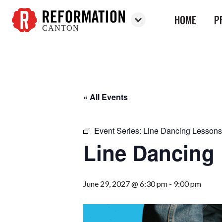
HOME
P
CANTON
Reformation
Canton
« All Events
Event Series:
Line Dancing Lessons
Line Dancing
June 29, 2027 @ 6:30 pm
-
9:00 pm