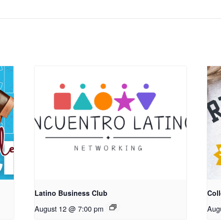
Latino Business Club
Coll
August 12 @ 7:00 pm
Aug