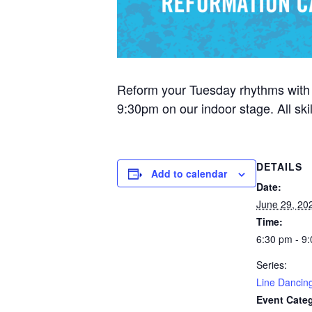
Reform your Tuesday rhythms with
9:30pm on our indoor stage. All sk
DETAILS
Add to calendar
Date:
June 29, 20
Time:
6:30 pm - 9
Series:
Line Dancin
Event Cate