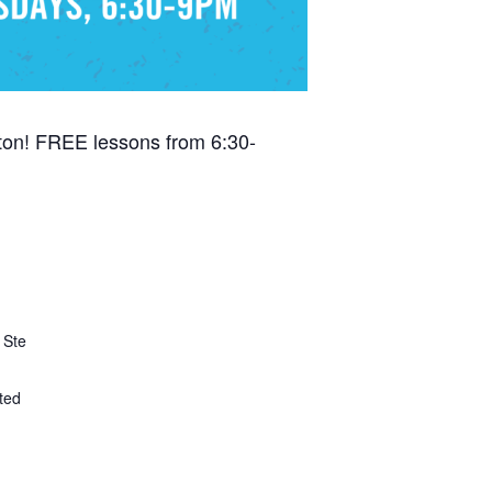
ton! FREE lessons from 6:30-
 Ste
ted