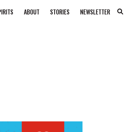
PIRITS
ABOUT
STORIES
NEWSLETTER