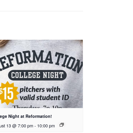
ege Night at Reformation!
ust 13 @ 7:00 pm
-
10:00 pm