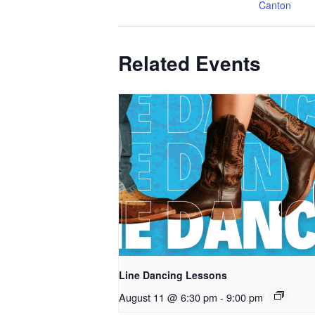
Canton
Related Events
Line Dancing Lessons
August 11 @ 6:30 pm
-
9:00 pm