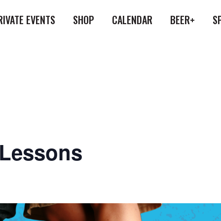
RIVATE EVENTS
SHOP
CALENDAR
BEER+
S
 Lessons