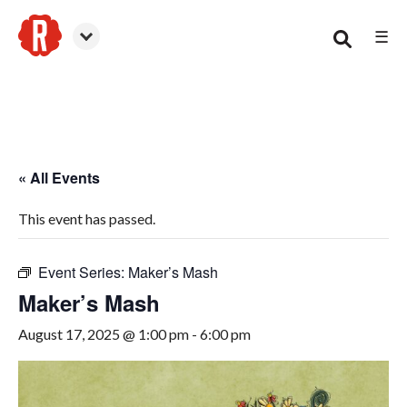
☰
Canton
« All Events
This event has passed.
Event Series:
Maker’s Mash
Maker’s Mash
August 17, 2025 @ 1:00 pm
-
6:00 pm