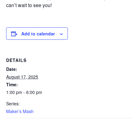
can’t wait to see you!
Add to calendar
DETAILS
Date:
August 17, 2025
Time:
1:00 pm - 6:00 pm
Series:
Maker’s Mash