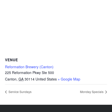
VENUE
Reformation Brewery (Canton)
225 Reformation Pkwy Ste 500
Canton
,
GA
30114
United States
+ Google Map
Service Sundays
Monday Specials