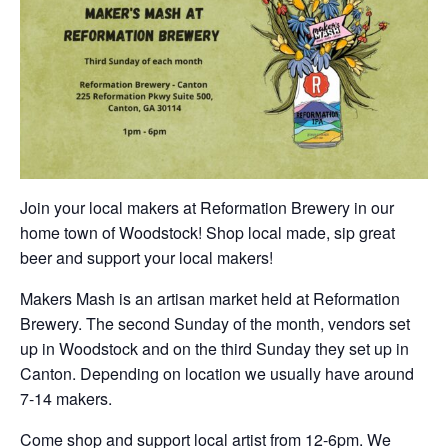
Join your local makers at Reformation Brewery in our
home town of Woodstock! Shop local made, sip great
beer and support your local makers!
Makers Mash is an artisan market held at Reformation
Brewery. The second Sunday of the month, vendors set
up in Woodstock and on the third Sunday they set up in
Canton. Depending on location we usually have around
7-14 makers.
Come shop and support local artist from 12-6pm. We