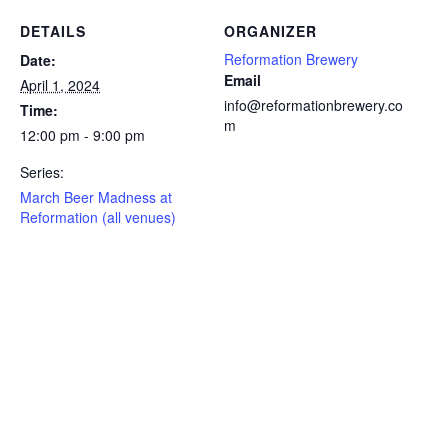
DETAILS
ORGANIZER
Reformation Brewery
Date:
Email
April 1, 2024
info@reformationbrewery.co
Time:
m
12:00 pm - 9:00 pm
Series:
March Beer Madness at
Reformation (all venues)