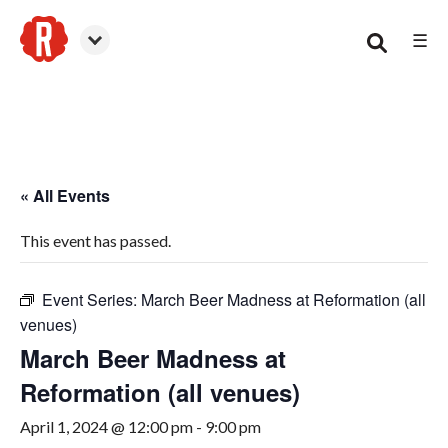
☰
Canton
« All Events
This event has passed.
Event Series:
March Beer Madness at Reformation (all
venues)
March Beer Madness at
Reformation (all venues)
April 1, 2024 @ 12:00 pm
-
9:00 pm