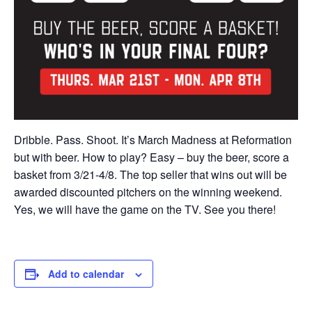
Dribble. Pass. Shoot. It’s March Madness at Reformation
but with beer. How to play? Easy – buy the beer, score a
basket from 3/21-4/8. The top seller that wins out will be
awarded discounted pitchers on the winning weekend.
Yes, we will have the game on the TV. See you there!
Add to calendar