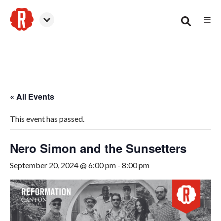
☰
Canton
« All Events
This event has passed.
Nero Simon and the Sunsetters
September 20, 2024 @ 6:00 pm
-
8:00 pm