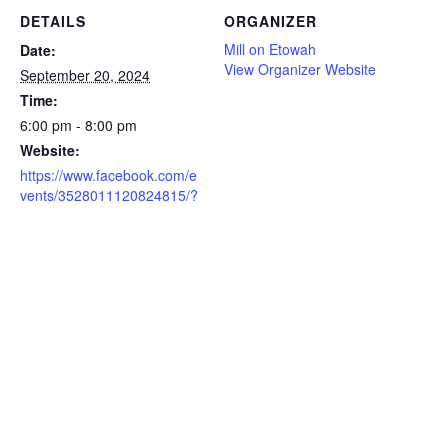
DETAILS
ORGANIZER
Mill on Etowah
Date:
View Organizer Website
September 20, 2024
Time:
6:00 pm - 8:00 pm
Website:
https://www.facebook.com/e
vents/3528011120824815/?