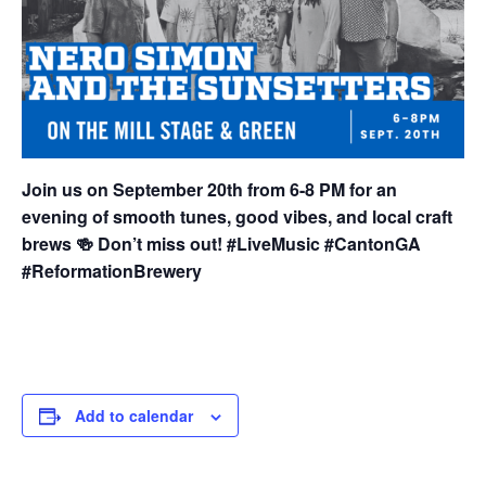
Join us on September 20th from 6-8 PM for an
evening of smooth tunes, good vibes, and local craft
brews 🍻 Don’t miss out! #LiveMusic #CantonGA
#ReformationBrewery
Add to calendar