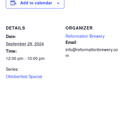
Add to calendar
DETAILS
ORGANIZER
Reformation Brewery
Date:
Email
September 28, 2024
info@reformationbrewery.co
Time:
m
12:00 pm - 10:00 pm
Series:
Oktoberfest Special