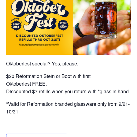
Oktoberfest special? Yes, please.
$20 Reformation Stein or Boot with first
Oktoberfest FREE.
Discounted $7 refills when you return with *glass in hand.
*Valid for Reformation branded glassware only from 9/21-
10/31