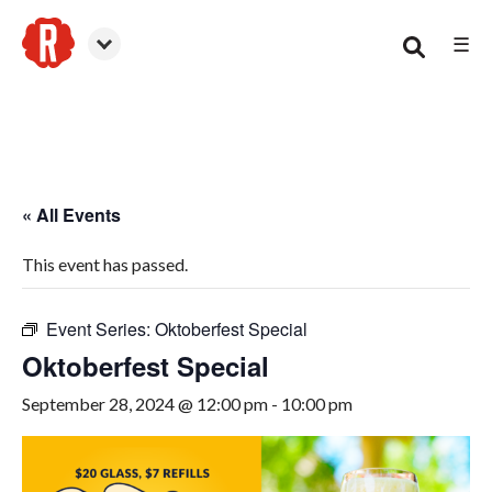
☰
Canton
« All Events
This event has passed.
Event Series:
Oktoberfest Special
Oktoberfest Special
September 28, 2024 @ 12:00 pm
-
10:00 pm