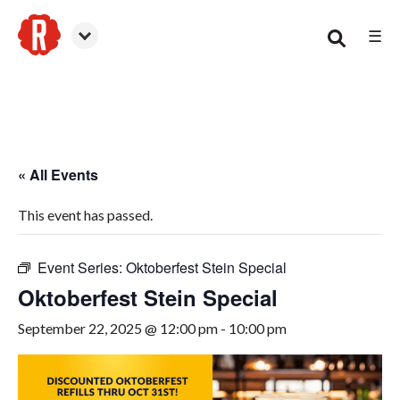
☰
Canton
« All Events
This event has passed.
Event Series:
Oktoberfest Stein Special
Oktoberfest Stein Special
September 22, 2025 @ 12:00 pm
-
10:00 pm