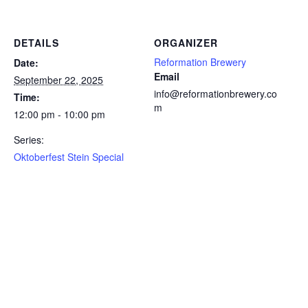
DETAILS
ORGANIZER
Reformation Brewery
Date:
Email
September 22, 2025
info@reformationbrewery.co
Time:
m
12:00 pm - 10:00 pm
Series:
Oktoberfest Stein Special