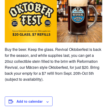
Buy the beer. Keep the glass. Revival Oktoberfest is back
for the season, and while supplies last, you can get a
20oz collectible stein filled to the brim with Reformation
Revival, our Märzen style Oktoberfest, for just $20. Bring
back your empty for a $7 refill from Sept. 20th-Oct 5th
(subject to availability).
Add to calendar