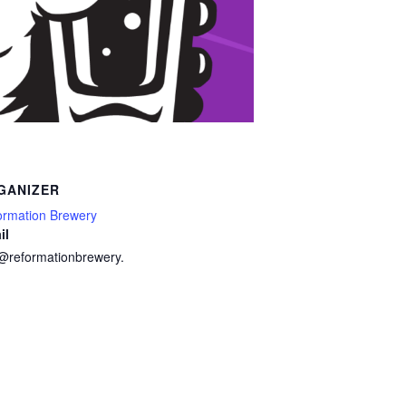
GANIZER
ormation Brewery
il
o@reformationbrewery.