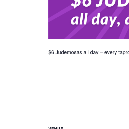
$6 Judemosas all day – every tap
VENUE