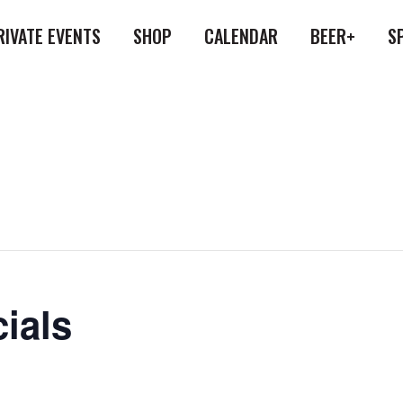
RIVATE EVENTS
SHOP
CALENDAR
BEER+
S
ials