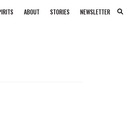
PIRITS
ABOUT
STORIES
NEWSLETTER