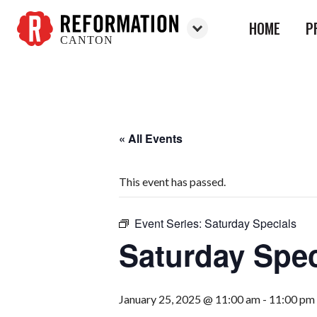
HOME
P
CANTON
Reformation
Canton
« All Events
This event has passed.
Event Series:
Saturday Specials
Saturday Spec
January 25, 2025 @ 11:00 am
-
11:00 pm