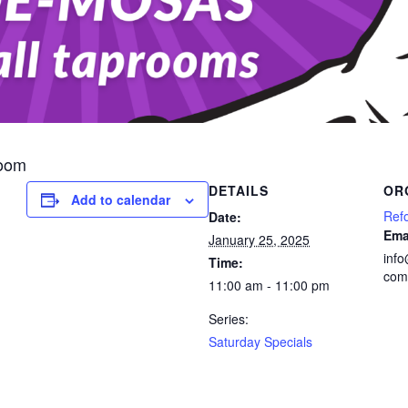
room
DETAILS
OR
Add to calendar
Ref
Date:
Ema
January 25, 2025
inf
Time:
com
11:00 am - 11:00 pm
Series:
Saturday Specials