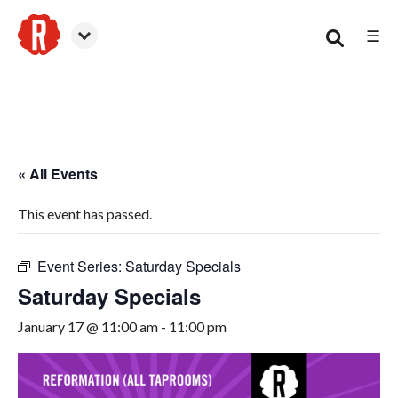
☰
Canton
« All Events
This event has passed.
Event Series:
Saturday Specials
Saturday Specials
January 17 @ 11:00 am
-
11:00 pm