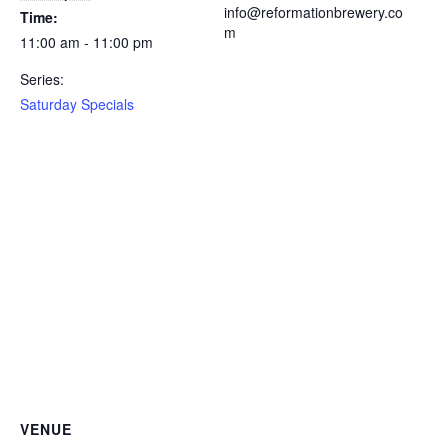
info@reformationbrewery.co
Time:
m
11:00 am - 11:00 pm
Series:
Saturday Specials
VENUE