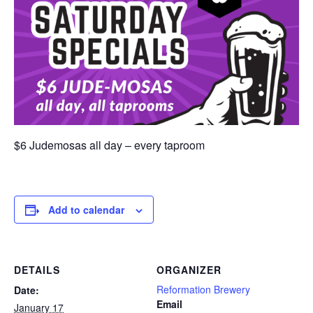
$6 Judemosas all day – every taproom
Add to calendar
DETAILS
ORGANIZER
Reformation Brewery
Date:
Email
January 17