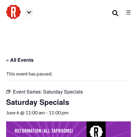
☰
Canton
« All Events
This event has passed.
Event Series:
Saturday Specials
Saturday Specials
June 6 @ 11:00 am
-
11:00 pm