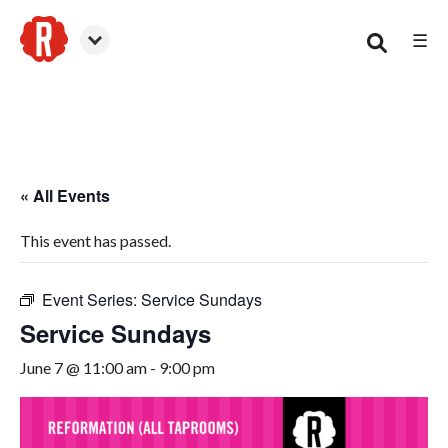
☰
Canton
« All Events
This event has passed.
Event Series:
Service Sundays
Service Sundays
June 7 @ 11:00 am
-
9:00 pm