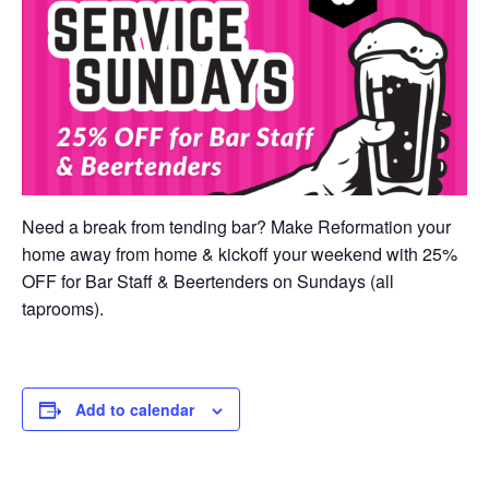
Need a break from tending bar? Make Reformation your
home away from home & kickoff your weekend with 25%
OFF for Bar Staff & Beertenders on Sundays (all
taprooms).
Add to calendar