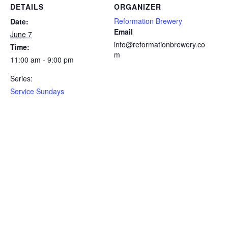
DETAILS
ORGANIZER
Reformation Brewery
Date:
Email
June 7
info@reformationbrewery.co
Time:
m
11:00 am - 9:00 pm
Series:
Service Sundays