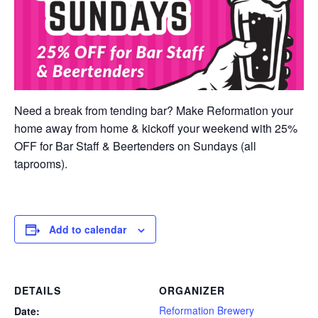
Need a break from tending bar? Make Reformation your
home away from home & kickoff your weekend with 25%
OFF for Bar Staff & Beertenders on Sundays (all
taprooms).
Add to calendar
DETAILS
ORGANIZER
Reformation Brewery
Date: