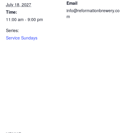
Email
July 18, 2027
info@reformationbrewery.co
Time:
m
11:00 am - 9:00 pm
Series:
Service Sundays