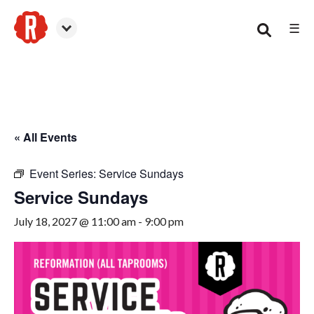
☰
Canton
« All Events
Event Series:
Service Sundays
Service Sundays
July 18, 2027 @ 11:00 am
-
9:00 pm