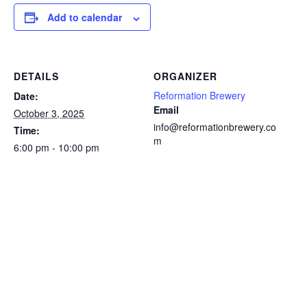
Add to calendar
DETAILS
ORGANIZER
Reformation Brewery
Date:
Email
October 3, 2025
info@reformationbrewery.co
Time:
m
6:00 pm - 10:00 pm