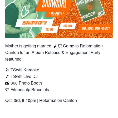
Mother is getting married! 🧨
💥
Come to Reformation
Canton for an Album Release & Engagement Party
featuring:
🎤
TSwift Karaoke
🎵
TSwift Live DJ
📸
360 Photo Booth
🩷
Friendship Bracelets
Oct. 3rd, 6-10pm | Reformation Canton