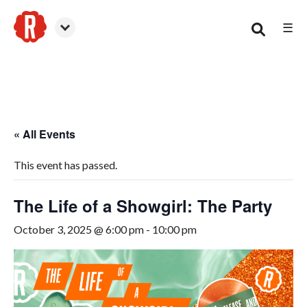
☰
Canton
« All Events
This event has passed.
The Life of a Showgirl: The Party
October 3, 2025 @ 6:00 pm
-
10:00 pm