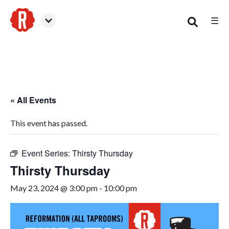
☰
Canton
« All Events
This event has passed.
Event Series:
Thirsty Thursday
Thirsty Thursday
May 23, 2024 @ 3:00 pm
-
10:00 pm