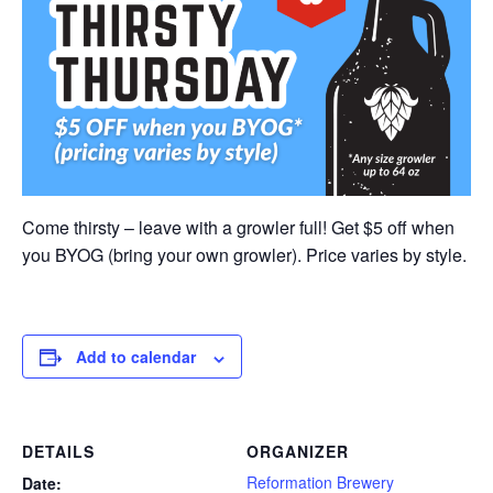
Come thirsty – leave with a growler full! Get $5 off when
you BYOG (bring your own growler). Price varies by style.
Add to calendar
DETAILS
ORGANIZER
Reformation Brewery
Date: