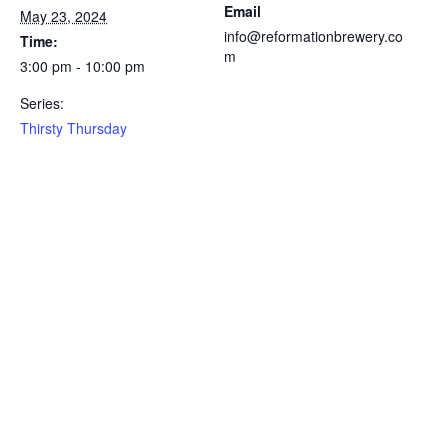
Email
May 23, 2024
info@reformationbrewery.co
Time:
m
3:00 pm - 10:00 pm
Series:
Thirsty Thursday