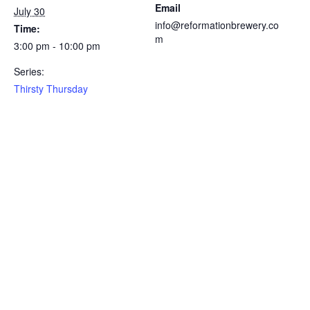
Email
July 30
info@reformationbrewery.co
Time:
m
3:00 pm - 10:00 pm
Series:
Thirsty Thursday