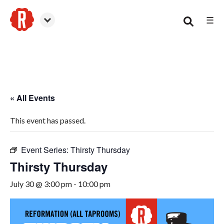
☰
Canton
« All Events
This event has passed.
Event Series:
Thirsty Thursday
Thirsty Thursday
July 30 @ 3:00 pm
-
10:00 pm