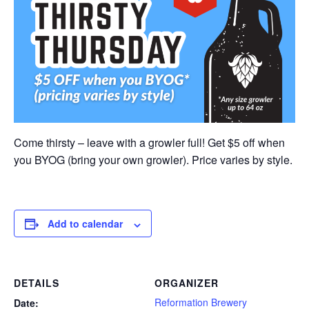
Come thirsty – leave with a growler full! Get $5 off when
you BYOG (bring your own growler). Price varies by style.
Add to calendar
DETAILS
ORGANIZER
Reformation Brewery
Date: