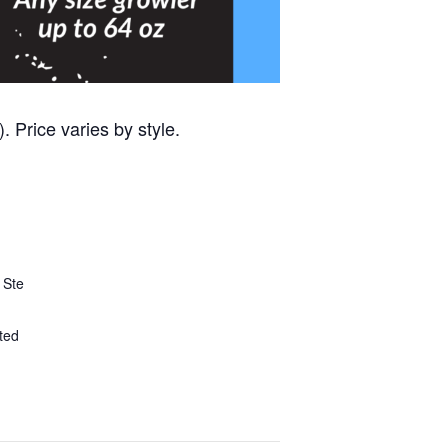
 Price varies by style.
 Ste
ted