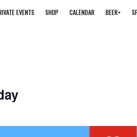
RIVATE EVENTS
SHOP
CALENDAR
BEER+
S
day