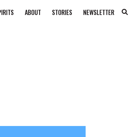
PIRITS
ABOUT
STORIES
NEWSLETTER