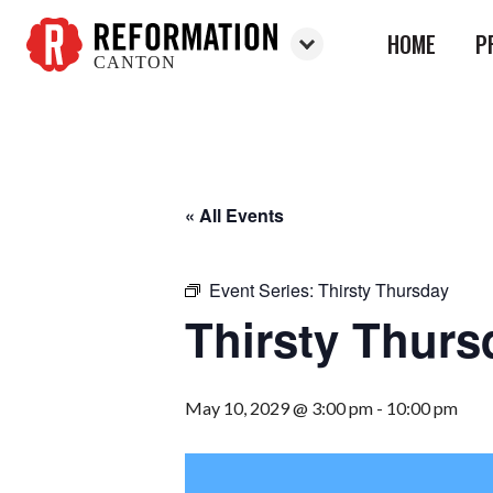
HOME
P
CANTON
Reformation
Canton
« All Events
Event Series:
Thirsty Thursday
Thirsty Thurs
May 10, 2029 @ 3:00 pm
-
10:00 pm