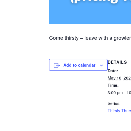
Come thirsty – leave with a growler
DETAILS
Add to calendar
Date:
May 10, 202
Time:
3:00 pm - 1
Series:
Thirsty Thu