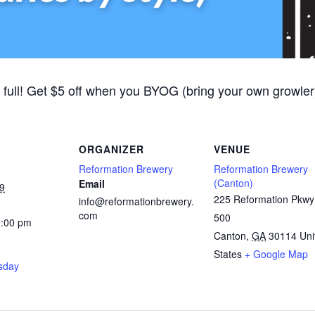
 full! Get $5 off when you BYOG (bring your own growler).
ORGANIZER
VENUE
Reformation Brewery
Reformation Brewery
(Canton)
Email
9
225 Reformation Pkwy
info@reformationbrewery.
com
500
0:00 pm
Canton
,
GA
30114
Uni
States
+ Google Map
rsday