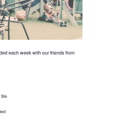
arded each week with our friends from
 Ste
ted