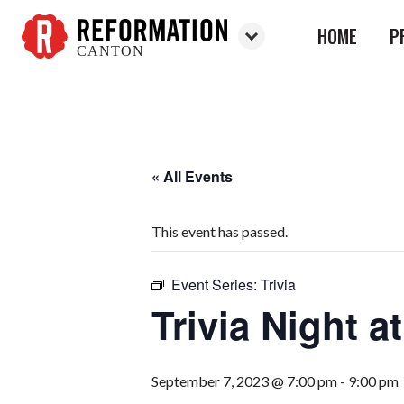
HOME
P
CANTON
Reformation
Canton
« All Events
This event has passed.
Event Series:
Trivia
Trivia Night 
September 7, 2023 @ 7:00 pm
-
9:00 pm