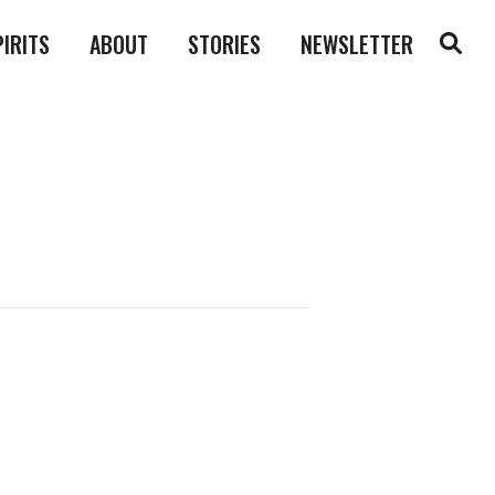
PIRITS
ABOUT
STORIES
NEWSLETTER