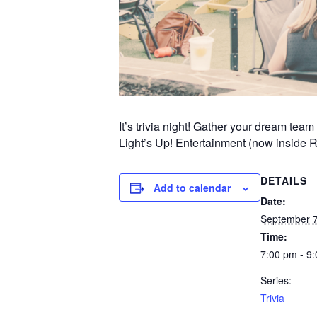
It’s trivia night! Gather your dream te
Light’s Up! Entertainment (now inside 
DETAILS
Add to calendar
Date:
September 7
Time:
7:00 pm - 9
Series:
Trivia