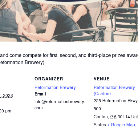
am and come compete for first, second, and third-place prizes aw
Reformation Brewery).
ORGANIZER
VENUE
Reformation Brewery
Reformation Brewery
(Canton)
Email
, 2023
225 Reformation Pkwy
info@reformationbrewery.
com
500
:00 pm
Canton
,
GA
30114
Uni
States
+ Google Map