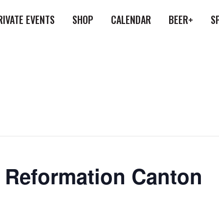
RIVATE EVENTS
SHOP
CALENDAR
BEER+
S
at Reformation Canton